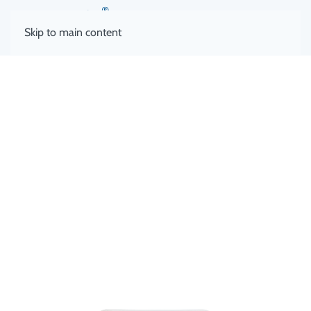
Skip to main content