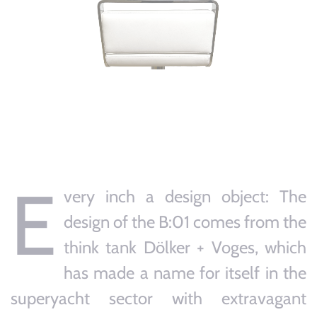
E
very inch a design object: The
design of the B:01 comes from the
think tank Dölker + Voges, which
has made a name for itself in the
superyacht sector with extravagant