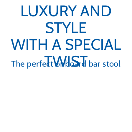
LUXURY AND
STYLE
WITH A SPECIAL
TWIST
The perfect onboard bar stool