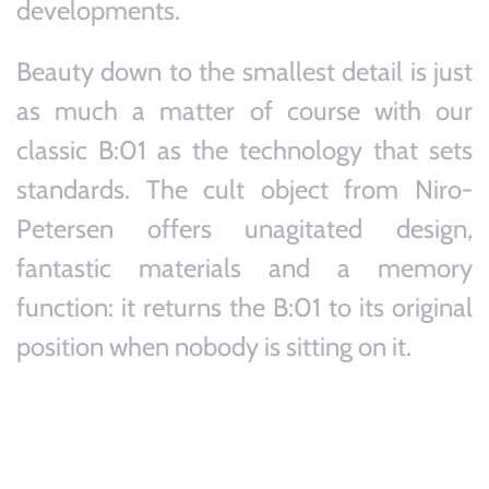
developments.
Beauty down to the smallest detail is just
as much a matter of course with our
classic B:01 as the technology that sets
standards. The cult object from Niro-
Petersen offers unagitated design,
fantastic materials and a memory
function: it returns the B:01 to its original
position when nobody is sitting on it.