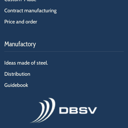
Contract manufacturing
Price and order
Manufactory
Ideas made of steel.
Distribution
Guidebook