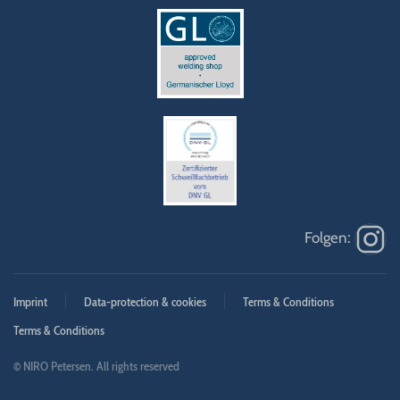
Imprint
Data-protection & cookies
Terms & Conditions
Terms & Conditions
© NIRO Petersen. All rights reserved