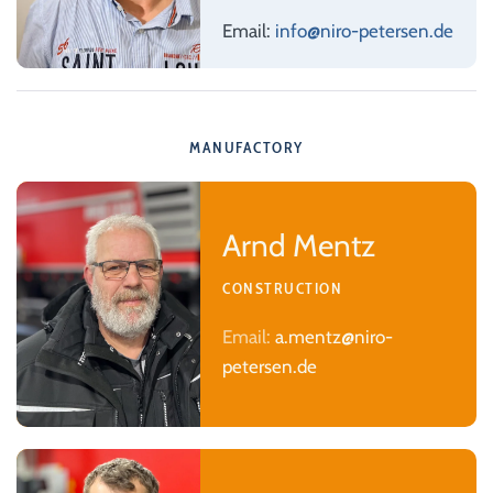
Email:
info@niro-petersen.de
MANUFACTORY
Arnd Mentz
CONSTRUCTION
Email:
a.mentz@niro-
petersen.de