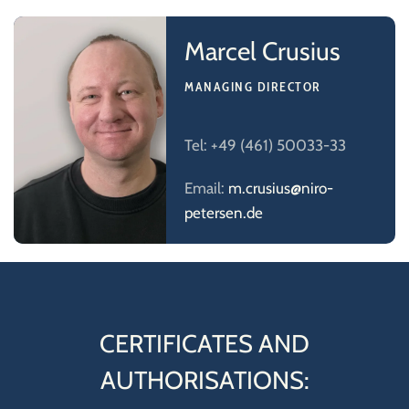
Marcel Crusius
MANAGING DIRECTOR
Tel: +49 (461) 50033-33
Email:
m.crusius@niro-
petersen.de
CERTIFICATES AND
AUTHORISATIONS: