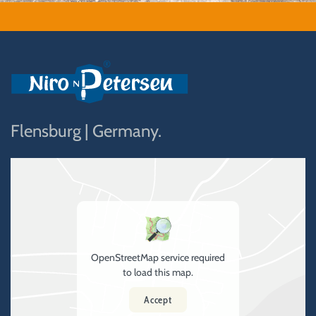
Flensburg | Germany.
OpenStreetMap service required
to load this map.
Accept