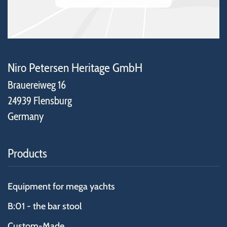
Niro Petersen Heritage GmbH
Brauereiweg 16
24939 Flensburg
Germany
Products
Equipment for mega yachts
B:01 - the bar stool
Custom-Made