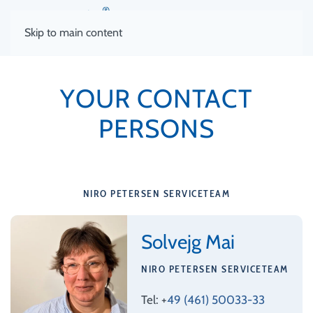
Skip to main content
YOUR CONTACT
PERSONS
NIRO PETERSEN SERVICETEAM
Solvejg Mai
NIRO PETERSEN SERVICETEAM
Tel: +
49 (461) 50033-33