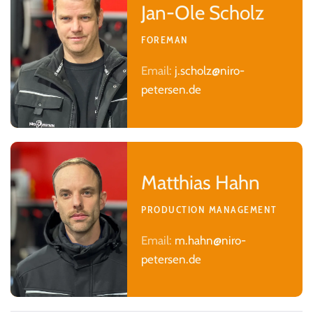
Jan-Ole Scholz
FOREMAN
Email:
j.scholz@niro-
petersen.de
Matthias Hahn
PRODUCTION MANAGEMENT
Email:
m.hahn@niro-
petersen.de