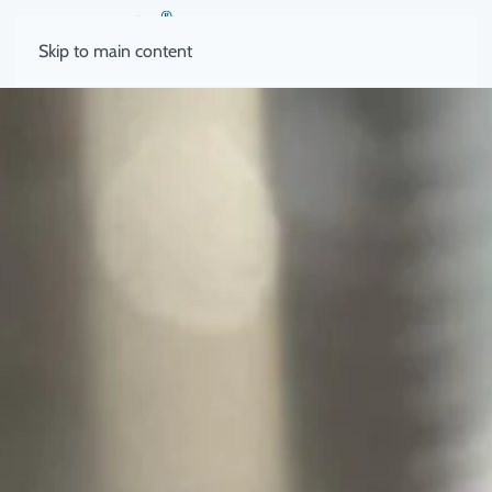
Skip to main content