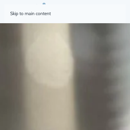
Skip to main content